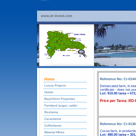
www.dr-invest.com
Home
Reference No: Ct-0144
Luxury Projects
Demarcated farm, in tota
certificate - does not use 
Hotels
Lot: 910.00 tarea = 572
Beachfront Properties
Price per Tarea: RD
Farmland (sugar, cattle)
Ricefarms
Cacaofarms
Reference No: Ct-0136
Coffeefarms
Cocoa farm, in productio
Material Mines
Lot: 480.00 tarea = 301