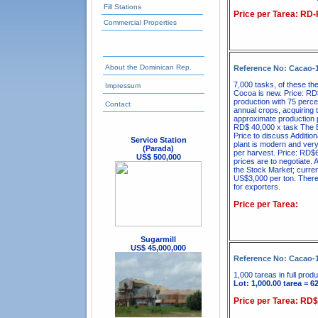
Fill Stations
Price per Tarea: RD
Commercial Properties
About the Dominican Rep.
Reference No: Cacao-
7,000 tasks, of these th
Impressum
Cocoa is new. Price: RD$
production with 75 perce
Contact
annual crops, acquiring t
approximate production p
RD$ 40,000 x task The E
Price to discuss Additio
Service Station
plant is modern and very
(Parada)
per harvest. Price: RD$6
US$ 500,000
prices are to negotiate. 
the Stock Market; curren
US$3,000 per ton. There i
for exporters.
Price per Tarea:
Sugarmill
US$ 45,000,000
Reference No: Cacao-
1,000 tareas in full produ
Lot: 1,000.00 tarea = 6
Price per Tarea: RD$