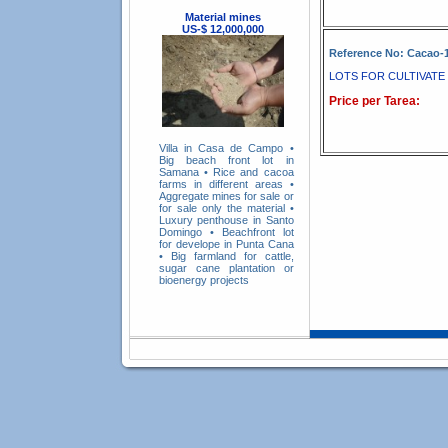
Material mines
US-$ 12,000,000
Reference No: Cacao-
LOTS FOR CULTIVATE
Price per Tarea:
Villa in Casa de Campo
•
Big beach front lot in
Samana
•
Rice and cacoa
farms in different areas
•
Aggregate mines for sale or
for sale only the material
•
Luxury penthouse in Santo
Domingo
•
Beachfront lot
for develope in Punta Cana
•
Big farmland for cattle,
sugar cane plantation or
bioenergy projects