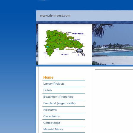
www.dr-invest.com
Home
Luxury Projects
Hotels
Beachfront Properties
Farmland (sugar, cattle)
Ricefarms
Cacaofarms
Coffeefarms
Material Mines