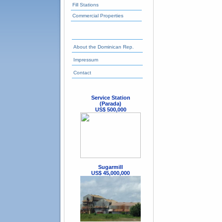
Fill Stations
Commercial Properties
About the Dominican Rep.
Impressum
Contact
Service Station
(Parada)
US$ 500,000
Sugarmill
US$ 45,000,000