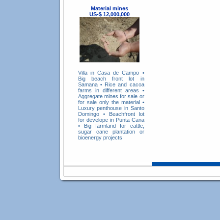
Material mines
US-$ 12,000,000
Villa in Casa de Campo
•
Big beach front lot in
Samana
•
Rice and cacoa
farms in different areas
•
Aggregate mines for sale or
for sale only the material
•
Luxury penthouse in Santo
Domingo
•
Beachfront lot
for develope in Punta Cana
•
Big farmland for cattle,
sugar cane plantation or
bioenergy projects