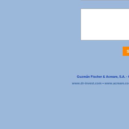
Guzmán Fischer & Acreare, S.A. - 
www.dr-invest.com
•
www.acreare.c