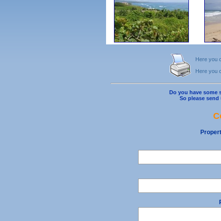
Here you ca
Here you ca
Do you have some s
So please send 
C
Proper