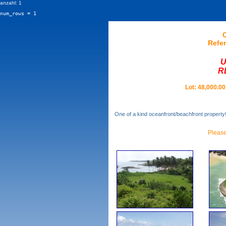
anzahl: 1
num_rows = 1
Refer
U
R
Lot: 48,000.00
One of a kind oceanfront/beachfront property!
Please