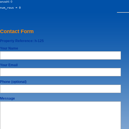
anzahl: 0
num_rows = 0
Contact Form
Property Reference:
h-125
Your Name
Your Email
Phone (optional)
Message