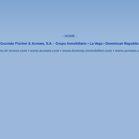
- HOME -
Guzmán Fischer & Acreare, S.A. - Grupo Inmobiliario • La Vega • Dominican Republic
w.dr-invest.com
•
www.acreare.com
•
www.domrep-immobilien.com
•
www.acreare.