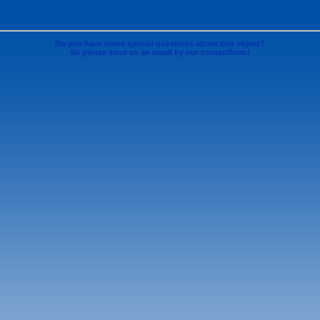
Do you have some special questions about this object?
So please send us an email by our contactform!