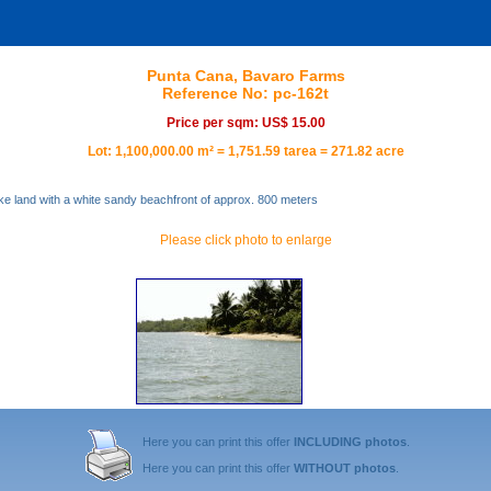
Punta Cana, Bavaro Farms
Reference No: pc-162t
Price per sqm: US$ 15.00
Lot: 1,100,000.00 m² = 1,751.59 tarea = 271.82 acre
ke land with a white sandy beachfront of approx. 800 meters
Please click photo to enlarge
Here you can print this offer
INCLUDING photos
.
Here you can print this offer
WITHOUT photos
.