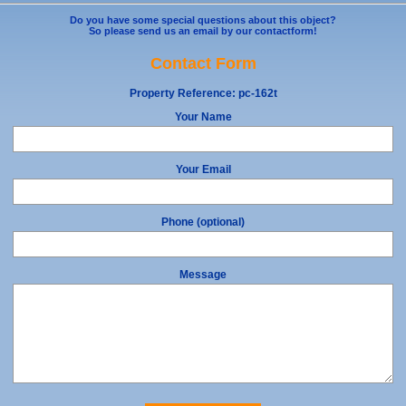
Do you have some special questions about this object?
So please send us an email by our contactform!
Contact Form
Property Reference:
pc-162t
Your Name
Your Email
Phone (optional)
Message