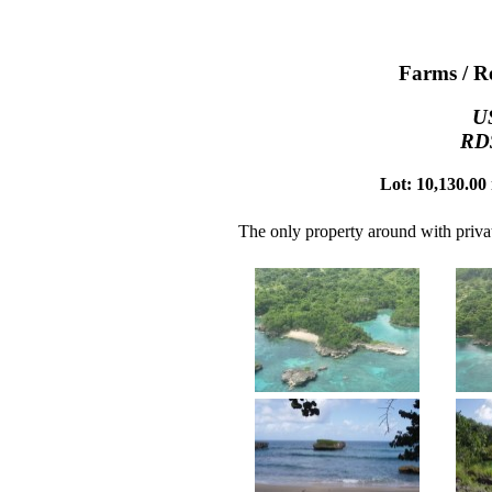
Farms / Re
U
RD$
Lot: 10,130.00 
The only property around with priva