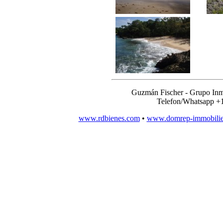
Guzmán Fischer - Grupo Inm
Telefon/Whatsapp +
www.rdbienes.com
•
www.domrep-immobili