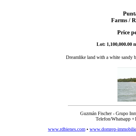
Punt
Farms / R
Price p
Lot: 1,100,000.00 m
Dreamlike land with a white sandy b
Guzmán Fischer - Grupo Inm
Telefon/Whatsapp +
www.rdbienes.com
•
www.domrep-immobili