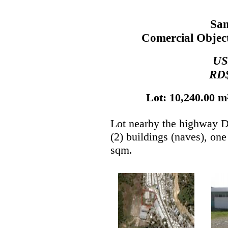
Sa
Comercial Object
US
RD$
Lot: 10,240.00 m²
Lot nearby the highway D
(2) buildings (naves), on
sqm.