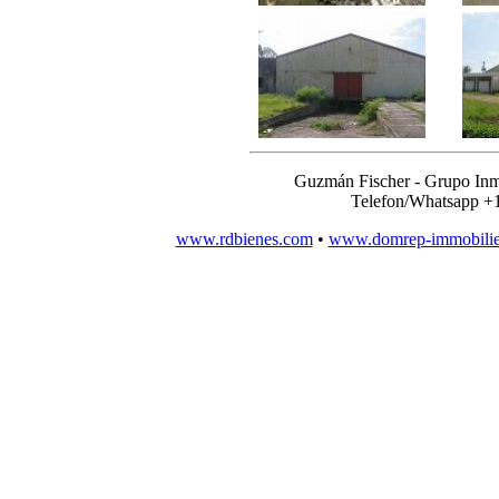
Guzmán Fischer - Grupo Inm
Telefon/Whatsapp +
www.rdbienes.com
•
www.domrep-immobili