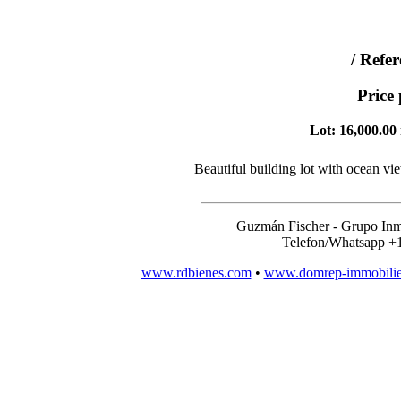
/ Refe
Price
Lot: 16,000.00 
Beautiful building lot with ocean vi
Guzmán Fischer - Grupo Inm
Telefon/Whatsapp +
www.rdbienes.com
•
www.domrep-immobili