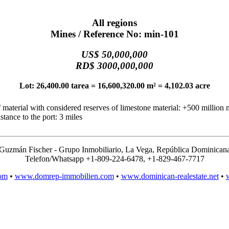
All regions
Mines / Reference No: min-101
US$ 50,000,000
RD$ 3000,000,000
Lot: 26,400.00 tarea = 16,600,320.00 m² = 4,102.03 acre
 material with considered reserves of limestone material: +500 million 
stance to the port: 3 miles
Guzmán Fischer - Grupo Inmobiliario, La Vega, República Dominican
Telefon/Whatsapp +1-809-224-6478, +1-829-467-7717
om
•
www.domrep-immobilien.com
•
www.dominican-realestate.net
•