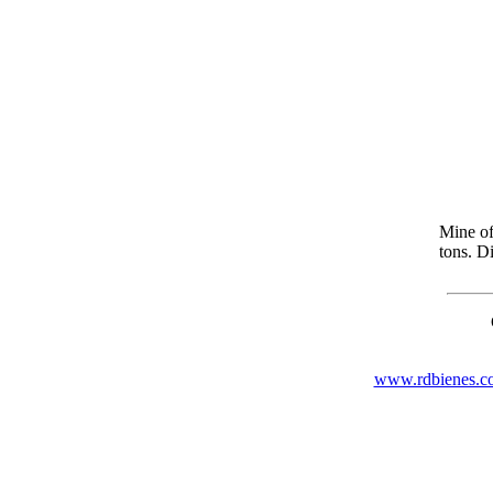
Mine of
tons. Di
www.rdbienes.c