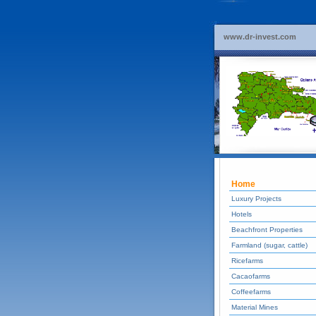
www.dr-invest.com
Home
Luxury Projects
Hotels
Beachfront Properties
Farmland (sugar, cattle)
Ricefarms
Cacaofarms
Coffeefarms
Material Mines