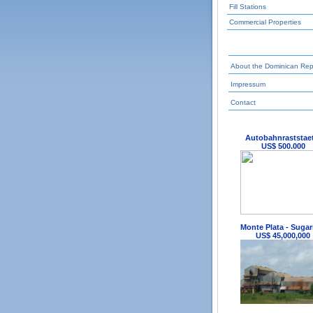
Fill Stations
Commercial Properties
About the Dominican Rep
Impressum
Contact
Autobahnraststae
US$ 500.000
Monte Plata - Sugar
US$ 45,000,000