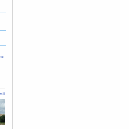
.
tte
mill