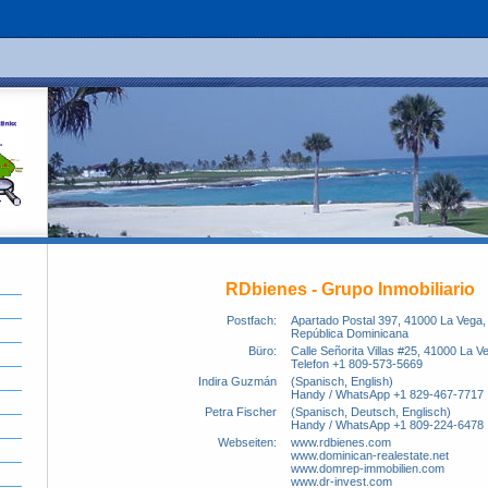
RDbienes - Grupo Inmobiliario
Postfach:
Apartado Postal 397, 41000 La Vega,
República Dominicana
Büro:
Calle Señorita Villas #25, 41000 La V
Telefon +1 809-573-5669
Indira Guzmán
(Spanisch, English)
Handy / WhatsApp +1 829-467-7717
Petra Fischer
(Spanisch, Deutsch, Englisch)
Handy / WhatsApp +1 809-224-6478
Webseiten:
www.rdbienes.com
www.dominican-realestate.net
www.domrep-immobilien.com
www.dr-invest.com